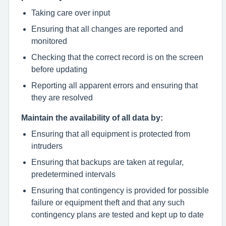
Taking care over input
Ensuring that all changes are reported and
monitored
Checking that the correct record is on the screen
before updating
Reporting all apparent errors and ensuring that
they are resolved
Maintain the availability of all data by:
Ensuring that all equipment is protected from
intruders
Ensuring that backups are taken at regular,
predetermined intervals
Ensuring that contingency is provided for possible
failure or equipment theft and that any such
contingency plans are tested and kept up to date