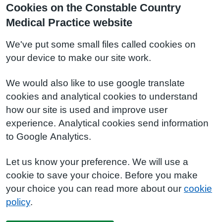
Cookies on the Constable Country
Medical Practice website
We've put some small files called cookies on
your device to make our site work.
We would also like to use google translate
cookies and analytical cookies to understand
how our site is used and improve user
experience. Analytical cookies send information
to Google Analytics.
Let us know your preference. We will use a
cookie to save your choice. Before you make
your choice you can read more about our
cookie
policy
.