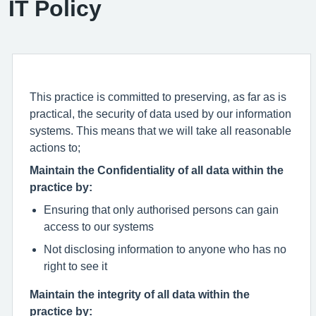
IT Policy
This practice is committed to preserving, as far as is
practical, the security of data used by our information
systems. This means that we will take all reasonable
actions to;
Maintain the Confidentiality of all data within the
practice by:
Ensuring that only authorised persons can gain
access to our systems
Not disclosing information to anyone who has no
right to see it
Maintain the integrity of all data within the
practice by: