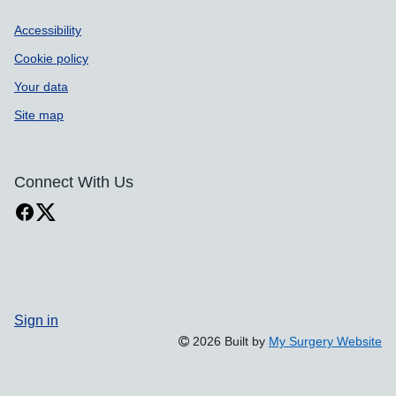
Accessibility
Cookie policy
Your data
Site map
Connect With Us
Sign in
2026 Built by
My Surgery Website