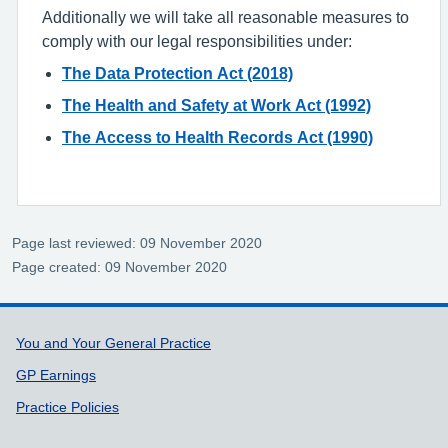
Additionally we will take all reasonable measures to
comply with our legal responsibilities under:
The Data Protection Act (2018)
The Health and Safety at Work Act (1992)
The Access to Health Records Act (1990)
Page last reviewed: 09 November 2020
Page created: 09 November 2020
Support links
You and Your General Practice
GP Earnings
Practice Policies