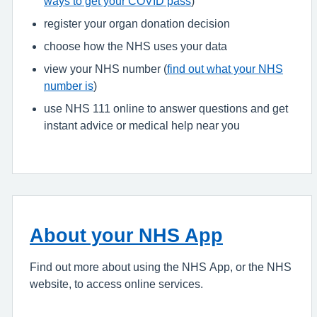
ways to get your COVID pass
)
register your organ donation decision
choose how the NHS uses your data
view your NHS number (
find out what your NHS
number is
)
use NHS 111 online to answer questions and get
instant advice or medical help near you
About your NHS App
Find out more about using the NHS App, or the NHS
website, to access online services.