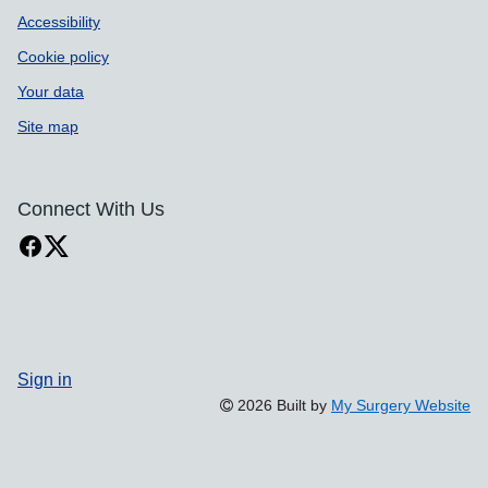
Accessibility
Cookie policy
Your data
Site map
Connect With Us
Sign in
2026 Built by
My Surgery Website