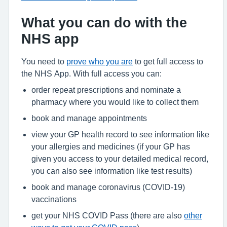
What you can do with the
NHS app
You need to
prove who you are
to get full access to
the NHS App. With full access you can:
order repeat prescriptions and nominate a
pharmacy where you would like to collect them
book and manage appointments
view your GP health record to see information like
your allergies and medicines (if your GP has
given you access to your detailed medical record,
you can also see information like test results)
book and manage coronavirus (COVID-19)
vaccinations
get your NHS COVID Pass (there are also
other