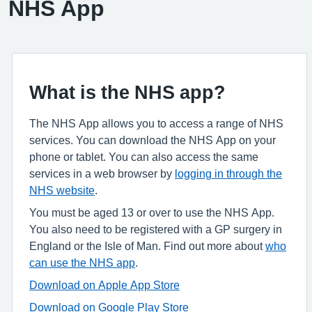
NHS App
What is the NHS app?
The NHS App allows you to access a range of NHS
services. You can download the NHS App on your
phone or tablet. You can also access the same
services in a web browser by
logging in through the
NHS website
.
You must be aged 13 or over to use the NHS App.
You also need to be registered with a GP surgery in
England or the Isle of Man. Find out more about
who
can use the NHS app
.
Download on Apple App Store
Download on Google Play Store