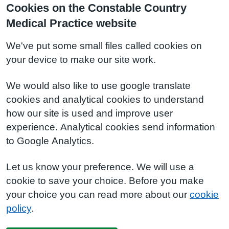
Cookies on the Constable Country
Medical Practice website
We've put some small files called cookies on
your device to make our site work.
We would also like to use google translate
cookies and analytical cookies to understand
how our site is used and improve user
experience. Analytical cookies send information
to Google Analytics.
Let us know your preference. We will use a
cookie to save your choice. Before you make
your choice you can read more about our
cookie
policy
.