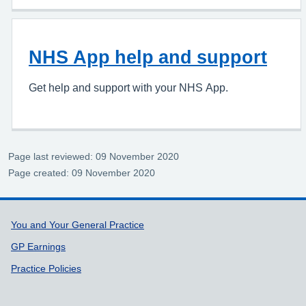
NHS App help and support
Get help and support with your NHS App.
Page last reviewed: 09 November 2020
Page created: 09 November 2020
Support links
You and Your General Practice
GP Earnings
Practice Policies