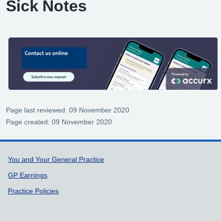
Sick Notes
Page last reviewed: 09 November 2020
Page created: 09 November 2020
Support links
You and Your General Practice
GP Earnings
Practice Policies