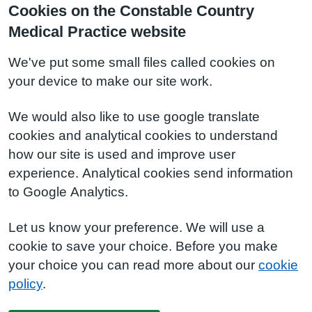
Cookies on the Constable Country
Medical Practice website
We've put some small files called cookies on
your device to make our site work.
We would also like to use google translate
cookies and analytical cookies to understand
how our site is used and improve user
experience. Analytical cookies send information
to Google Analytics.
Let us know your preference. We will use a
cookie to save your choice. Before you make
your choice you can read more about our
cookie
policy
.