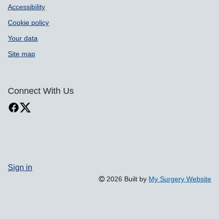
Accessibility
Cookie policy
Your data
Site map
Connect With Us
Sign in
2026 Built by
My Surgery Website