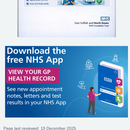
Page last reviewed: 19 December 2025