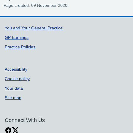
Page created: 09 November 2020
Support links
You and Your General Practice
GP Earnings
Practice Policies
Accessibility
Cookie policy
Your data
Site map
Connect With Us