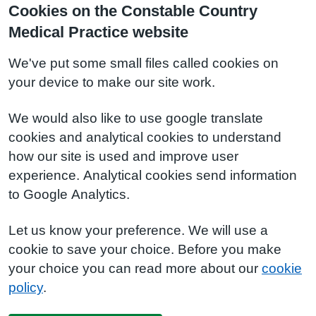
Cookies on the Constable Country
Medical Practice website
We've put some small files called cookies on
your device to make our site work.
We would also like to use google translate
cookies and analytical cookies to understand
how our site is used and improve user
experience. Analytical cookies send information
to Google Analytics.
Let us know your preference. We will use a
cookie to save your choice. Before you make
your choice you can read more about our
cookie
policy
.