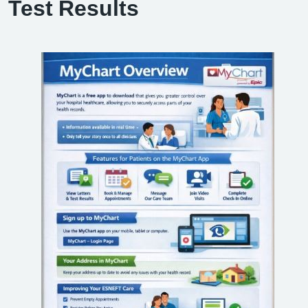
Test Results